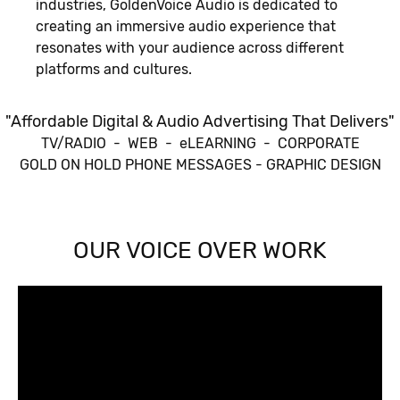
industries, GoldenVoice Audio is dedicated to
creating an immersive audio experience that
resonates with your audience across different
platforms and cultures.
"Affordable Digital & Audio Advertising That Delivers"
TV/RADIO - WEB - eLEARNING - CORPORATE
GOLD ON HOLD PHONE MESSAGES - GRAPHIC DESIGN
OUR VOICE OVER WORK