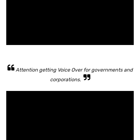
Attention getting Voice Over for governments and
corporations.