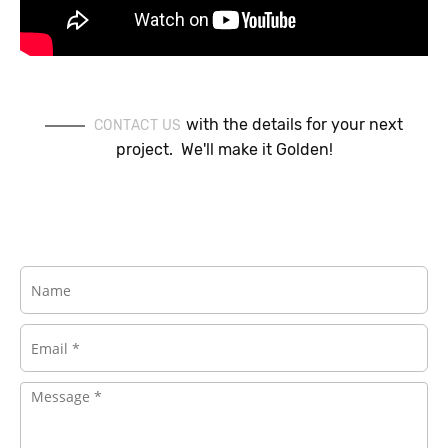
with the details for your next
CONTACT US
project. We'll make it Golden!