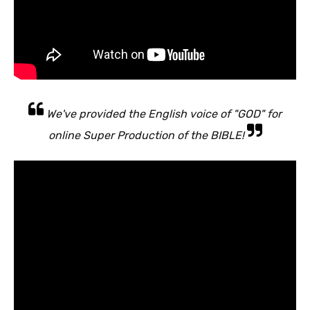
We've provided the English voice of "GOD" for
online Super Production of the BIBLE!