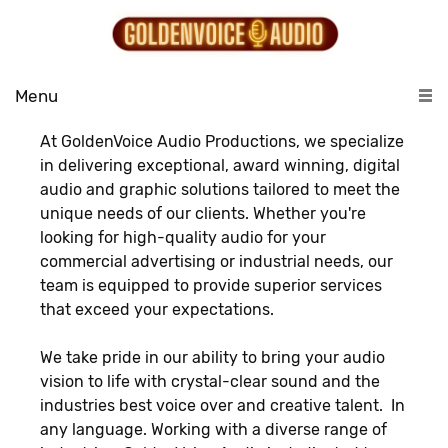
Menu
At GoldenVoice Audio Productions, we specialize
in delivering exceptional, award winning, digital
audio and graphic solutions tailored to meet the
unique needs of our clients. Whether you're
looking for high-quality audio for your
commercial advertising or industrial needs, our
team is equipped to provide superior services
that exceed your expectations.
We take pride in our ability to bring your audio
vision to life with crystal-clear sound and the
industries best voice over and creative talent. In
any language. Working with a diverse range of